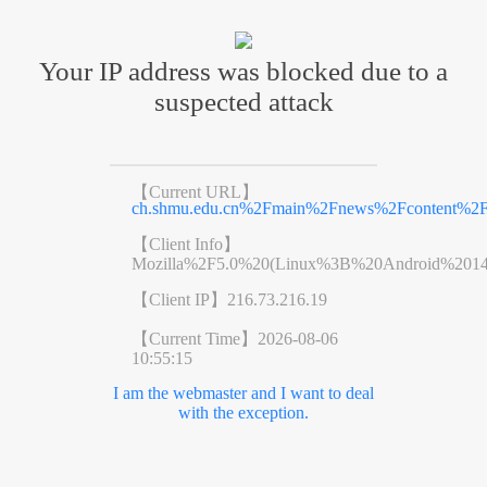
Your IP address was blocked due to a
suspected attack
【Current URL】
ch.shmu.edu.cn%2Fmain%2Fnews%2Fcontent%2
【Client Info】
Mozilla%2F5.0%20(Linux%3B%20Android%201
【Client IP】
216.73.216.19
【Current Time】
2026-08-06
10:55:15
I am the webmaster and I want to deal
with the exception.